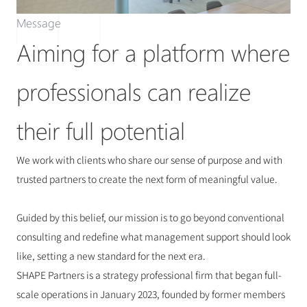
Message
Aiming for a platform where 
professionals can realize 
their full potential
We work with clients who share our sense of purpose and with 
trusted partners to create the next form of meaningful value.
Guided by this belief, our mission is to go beyond conventional 
consulting and redefine what management support should look 
like, setting a new standard for the next era.
SHAPE Partners is a strategy professional firm that began full-
scale operations in January 2023, founded by former members 