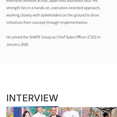
extensive network across Japan and Southeast Asia. His 
strength lies in a hands-on, execution-oriented approach, 
working closely with stakeholders on the ground to drive 
initiatives from concept through implementation.
He joined the SHAPE Group as Chief Sales Officer (CSO) in 
January 2026.
INTERVIEW