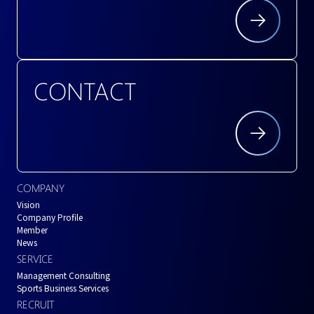
CONTACT
COMPANY
Vision
Company Profile
Member
News
SERVICE
Management Consulting
Sports Business Services
RECRUIT