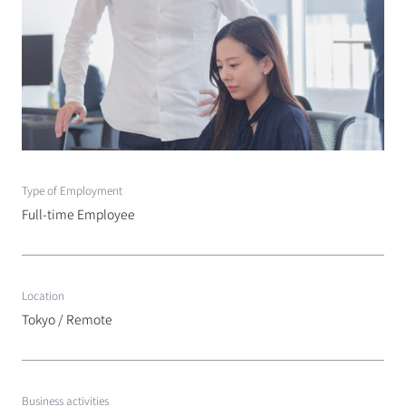
Type of Employment
Full-time Employee
Location
Tokyo / Remote
Business activities