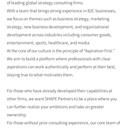
of leading global strategy consulting firms.
With a team that brings strong experience in B2C businesses, 
we focus on themes such as business strategy, marketing 
strategy, new business development, and organizational 
development across industries including consumer goods, 
entertainment, sports, healthcare, and media.
At the core of our culture is the principle of “Aspiration First.”
We aim to build a platform where professionals with clear 
aspirations can work authentically and perform at their best, 
staying true to what motivates them.
For those who have already developed their capabilities at 
other firms, we want SHAPE Partners to be a place where you 
can further realize your ambitions and take on greater 
ownership.
For those without prior consulting experience, our core team of 