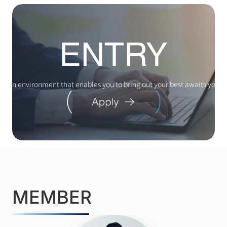
ENTRY
An environment that enables you to bring out your best awaits you
MEMBER