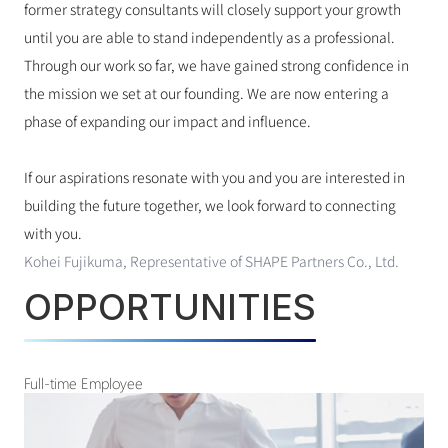
former strategy consultants will closely support your growth 
until you are able to stand independently as a professional.
Through our work so far, we have gained strong confidence in 
the mission we set at our founding. We are now entering a 
phase of expanding our impact and influence.
If our aspirations resonate with you and you are interested in 
building the future together, we look forward to connecting 
with you.
Kohei Fujikuma, Representative of SHAPE Partners Co., Ltd.
OPPORTUNITIES
Full-time Employee