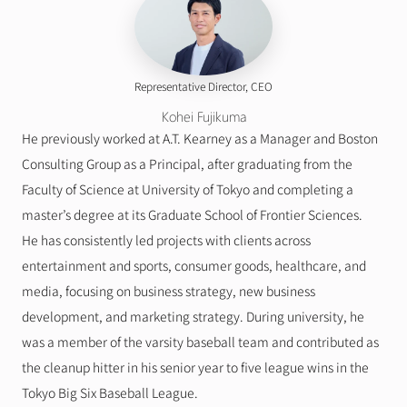
Representative Director, CEO
Kohei Fujikuma
He previously worked at A.T. Kearney as a Manager and Boston 
Consulting Group as a Principal, after graduating from the 
Faculty of Science at University of Tokyo and completing a 
master’s degree at its Graduate School of Frontier Sciences.
He has consistently led projects with clients across 
entertainment and sports, consumer goods, healthcare, and 
media, focusing on business strategy, new business 
development, and marketing strategy. During university, he 
was a member of the varsity baseball team and contributed as 
the cleanup hitter in his senior year to five league wins in the 
Tokyo Big Six Baseball League.