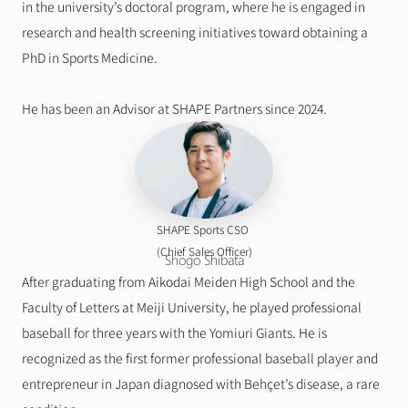
in the university’s doctoral program, where he is engaged in 
research and health screening initiatives toward obtaining a 
PhD in Sports Medicine.
He has been an Advisor at SHAPE Partners since 2024.
SHAPE Sports CSO 
(Chief Sales Officer)
Shogo Shibata
After graduating from Aikodai Meiden High School and the 
Faculty of Letters at Meiji University, he played professional 
baseball for three years with the Yomiuri Giants. He is 
recognized as the first former professional baseball player and 
entrepreneur in Japan diagnosed with Behçet’s disease, a rare 