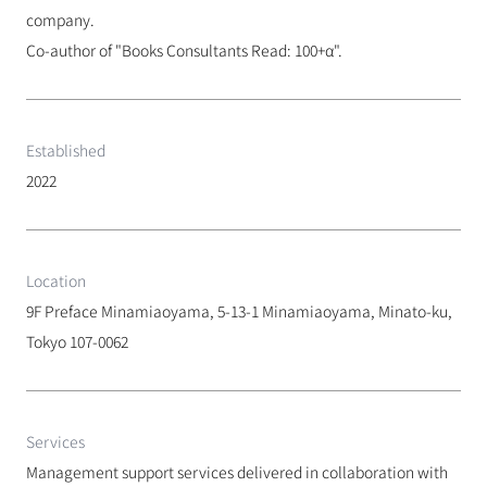
company.
Co-author of "Books Consultants Read: 100+α".
Established
2022
Location
9F Preface Minamiaoyama, 5-13-1 Minamiaoyama, Minato-ku, 
Tokyo 107-0062
Services
Management support services delivered in collaboration with 