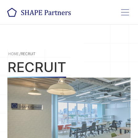
HOME
/
RECRUIT
RECRUIT