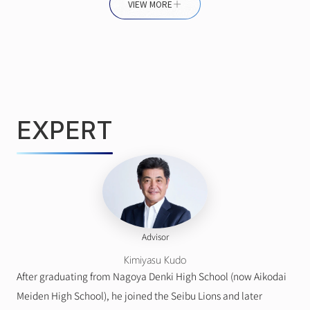
VIEW MORE
EXPERT
Advisor
Kimiyasu Kudo
After graduating from Nagoya Denki High School (now Aikodai 
Meiden High School), he joined the Seibu Lions and later 