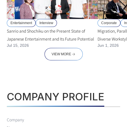
Entertainment
Interview
Corporate
I
Sanrio and Shochiku on the Present State of
Migration, Paral
Japanese Entertainment and Its Future Potential
Diverse Worksty
Jul 15, 2026
Jun 1, 2026
Professionals
VIEW MORE
COMPANY PROFILE
Company 