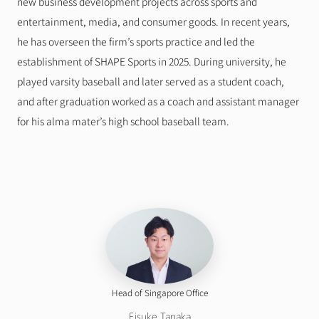
new business development projects across sports and 
entertainment, media, and consumer goods. In recent years, 
he has overseen the firm’s sports practice and led the 
establishment of SHAPE Sports in 2025. During university, he 
played varsity baseball and later served as a student coach, 
and after graduation worked as a coach and assistant manager 
for his alma mater’s high school baseball team.
Head of Singapore Office
Eisuke Tanaka