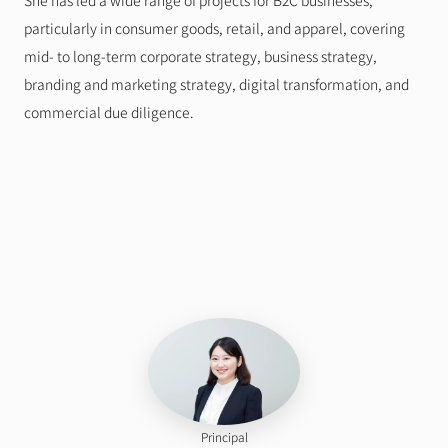
She has led a wide range of projects for B2C businesses, 
particularly in consumer goods, retail, and apparel, covering 
mid- to long-term corporate strategy, business strategy, 
branding and marketing strategy, digital transformation, and 
commercial due diligence.
Principal