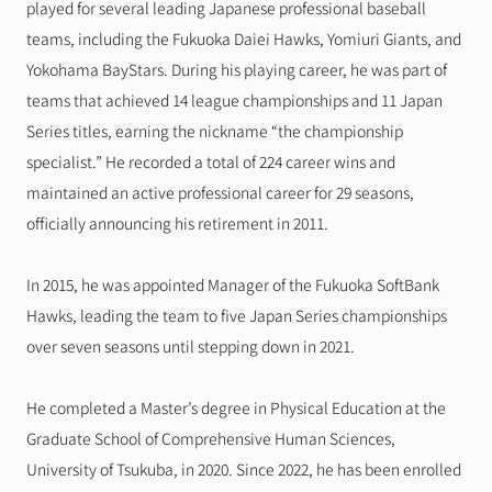
played for several leading Japanese professional baseball 
teams, including the Fukuoka Daiei Hawks, Yomiuri Giants, and 
Yokohama BayStars. During his playing career, he was part of 
teams that achieved 14 league championships and 11 Japan 
Series titles, earning the nickname “the championship 
specialist.” He recorded a total of 224 career wins and 
maintained an active professional career for 29 seasons, 
officially announcing his retirement in 2011.
In 2015, he was appointed Manager of the Fukuoka SoftBank 
Hawks, leading the team to five Japan Series championships 
over seven seasons until stepping down in 2021.
He completed a Master’s degree in Physical Education at the 
Graduate School of Comprehensive Human Sciences, 
University of Tsukuba, in 2020. Since 2022, he has been enrolled 