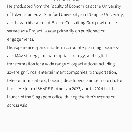
He graduated from the Faculty of Economics at the University 
of Tokyo, studied at Stanford University and Nanjing University, 
and began his career at Boston Consulting Group, where he 
served as a Project Leader primarily on public sector 
engagements.
His experience spans mid-term corporate planning, business 
and M&A strategy, human capital strategy, and digital 
transformation for a wide range of organizations including 
sovereign funds, entertainment companies, transportation, 
telecommunications, housing developers, and semiconductor 
firms. He joined SHAPE Partners in 2023, and in 2024 led the 
launch of the Singapore office, driving the firm’s expansion 
across Asia.