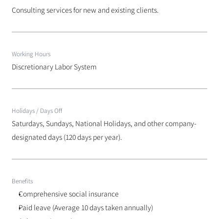
Consulting services for new and existing clients.
Working Hours
Discretionary Labor System
Holidays / Days Off
Saturdays, Sundays, National Holidays, and other company-
designated days (120 days per year).
Benefits
Comprehensive social insurance
Paid leave (Average 10 days taken annually)