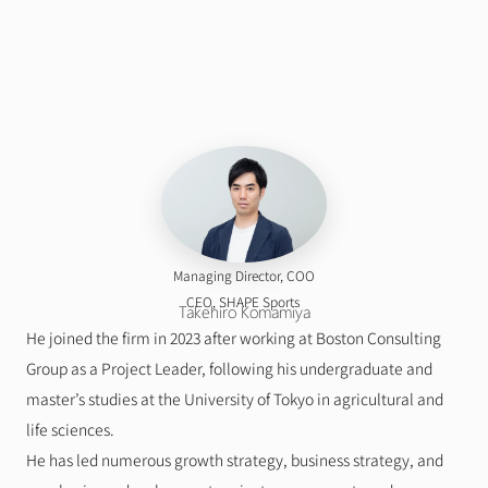
Managing Director, COO
    CEO, SHAPE Sports
Takehiro Komamiya
He joined the firm in 2023 after working at Boston Consulting 
Group as a Project Leader, following his undergraduate and 
master’s studies at the University of Tokyo in agricultural and 
life sciences.
He has led numerous growth strategy, business strategy, and 