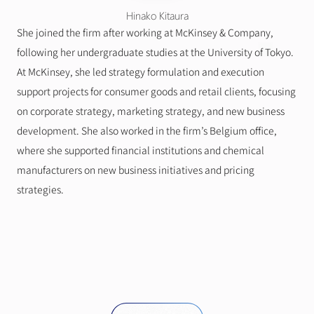
Hinako Kitaura
She joined the firm after working at McKinsey & Company, 
following her undergraduate studies at the University of Tokyo.
At McKinsey, she led strategy formulation and execution 
support projects for consumer goods and retail clients, focusing 
on corporate strategy, marketing strategy, and new business 
development. She also worked in the firm’s Belgium office, 
where she supported financial institutions and chemical 
manufacturers on new business initiatives and pricing 
strategies.