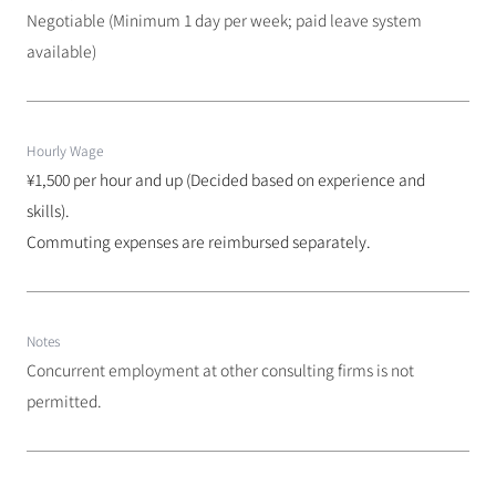
Negotiable (Minimum 1 day per week; paid leave system 
available)
Hourly Wage
¥1,500 per hour and up (Decided based on experience and 
skills). 
Commuting expenses are reimbursed separately.
Notes
Concurrent employment at other consulting firms is not 
permitted.