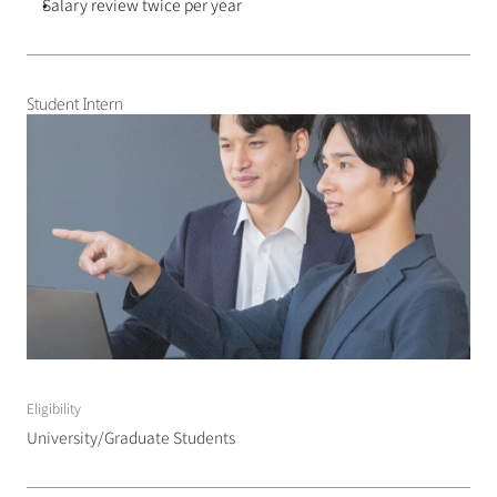
Salary review twice per year
Student Intern
Eligibility
University/Graduate Students