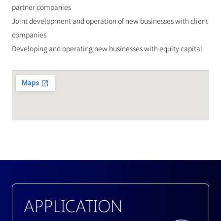
partner companies
Joint development and operation of new businesses with client 
companies
Developing and operating new businesses with equity capital
APPLICATION