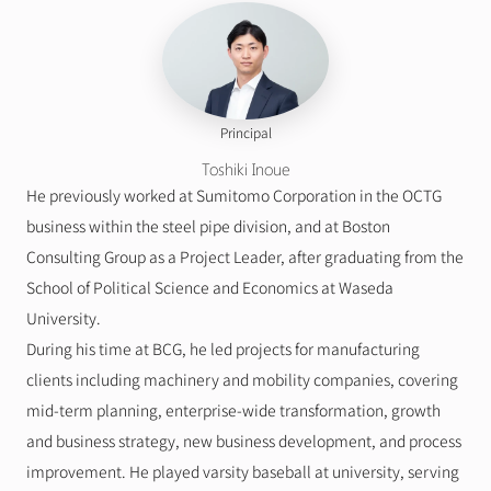
Principal
Toshiki Inoue
He previously worked at Sumitomo Corporation in the OCTG 
business within the steel pipe division, and at Boston 
Consulting Group as a Project Leader, after graduating from the 
School of Political Science and Economics at Waseda 
University.
During his time at BCG, he led projects for manufacturing 
clients including machinery and mobility companies, covering 
mid-term planning, enterprise-wide transformation, growth 
and business strategy, new business development, and process 
improvement. He played varsity baseball at university, serving 