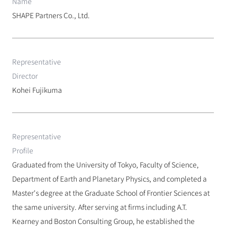
Name
SHAPE Partners Co., Ltd.
Representative 
Director
Kohei Fujikuma
Representative 
Profile
Graduated from the University of Tokyo, Faculty of Science, 
Department of Earth and Planetary Physics, and completed a 
Master's degree at the Graduate School of Frontier Sciences at 
the same university. After serving at firms including A.T. 
Kearney and Boston Consulting Group, he established the 