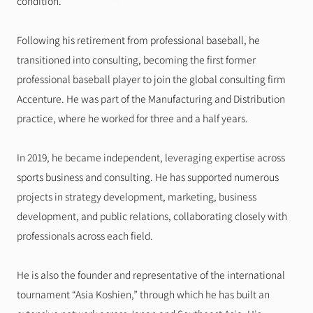
condition.
Following his retirement from professional baseball, he 
transitioned into consulting, becoming the first former 
professional baseball player to join the global consulting firm 
Accenture. He was part of the Manufacturing and Distribution 
practice, where he worked for three and a half years.
In 2019, he became independent, leveraging expertise across 
sports business and consulting. He has supported numerous 
projects in strategy development, marketing, business 
development, and public relations, collaborating closely with 
professionals across each field.
He is also the founder and representative of the international 
tournament “Asia Koshien,” through which he has built an 