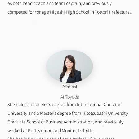
as both head coach and team captain, and previously 
competed for Yonago Higashi High School in Tottori Prefecture.
Principal
Ai Toyoda
She holds a bachelor’s degree from International Christian 
University and a Master’s degree from Hitotsubashi University 
Graduate School of Business Administration, and previously 
worked at Kurt Salmon and Monitor Deloitte.