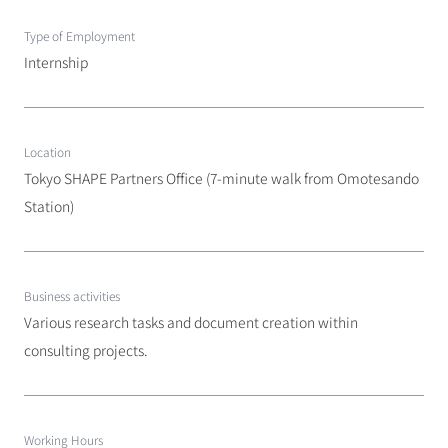
Type of Employment
Internship
Location
Tokyo SHAPE Partners Office (7-minute walk from Omotesando 
Station)
Business activities
Various research tasks and document creation within 
consulting projects.
Working Hours