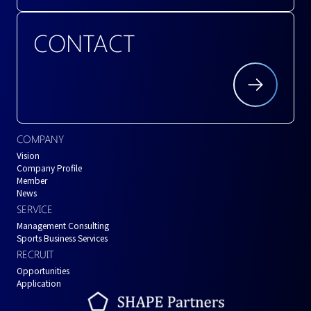
CONTACT
COMPANY
Vision
Company Profile
Member
News
SERVICE
Management Consulting
Sports Business Services
RECRUIT
Opportunities
Application