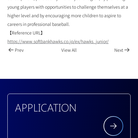
young players with opportunities to challenge themselves at a 
higher level and by encouraging more children to aspire to 
careers in professional baseball.
【Reference URL】
https://www.softbankhawks.co.jp/ex/hawks_junior/
Prev
View All
Next
APPLICATION