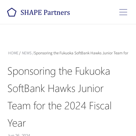
HOME
/
NEWS
/
Sponsoring the Fukuoka SoftBank Hawks Junior Team for the 2
Sponsoring the Fukuoka 
SoftBank Hawks Junior 
Team for the 2024 Fiscal 
Year
Jun 26, 2024