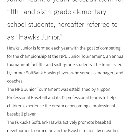
fifth- and sixth-grade elementary 
school students, hereafter referred to 
as “Hawks Junior.”
Hawks Junior is formed each year with the goal of competing 
for the championship at the NPB Junior Tournament, an annual 
tournament for fifth- and sixth-grade students. The team is led 
by former SoftBank Hawks players who serve as managers and 
coaches.
The NPB Junior Tournament was established by Nippon 
Professional Baseball and its 12 professional teams to help 
children experience the dream of becoming a professional 
baseball player.
The Fukuoka SoftBank Hawks actively promote baseball 
development, particularly in the Kyushu region, by providing 