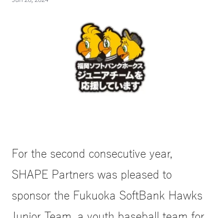
For the second consecutive year, 
SHAPE Partners was pleased to 
sponsor the Fukuoka SoftBank Hawks 
Junior Team, a youth baseball team for 