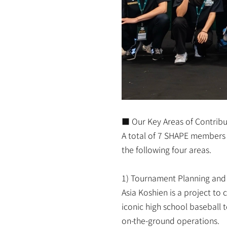
■ Our Key Areas of Contribu
A total of 7 SHAPE members p
the following four areas.
1) Tournament Planning and
Asia Koshien is a project to
iconic high school baseball
on-the-ground operations.