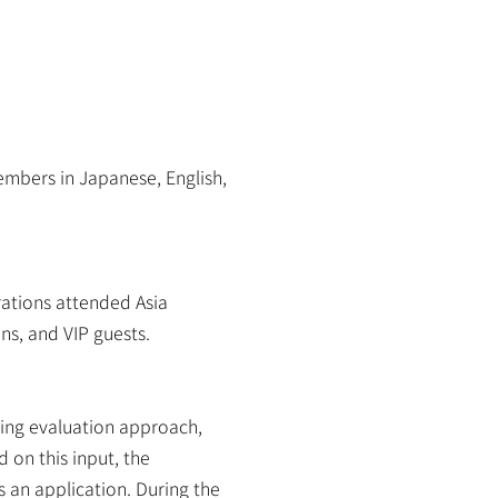
bers in Japanese, English, 
tions attended Asia 
ns, and VIP guests.
ing evaluation approach, 
on this input, the 
an application. During the 