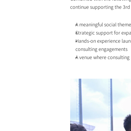
continue supporting the 3rd
A meaningful social them
Strategic support for exp
Hands-on experience launch
consulting engagements
A venue where consulting s