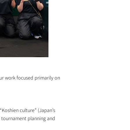
ur work focused primarily on 
“Koshien culture” (Japan’s 
 tournament planning and 