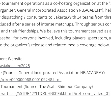
 tournament operations as a co-hosting organization at the “
rganizer: General Incorporated Association NB.ACADEMY), held
dispatching 7 consultants to Jakarta.With 14 teams from three
uded after a series of intense matchups. Through serious comp
nd their friendships. We believe this tournament served as an
ball for everyone involved, including players, spectators, an
r to the organizer’s release and related media coverage below.
ment Website
/asiakoshien2025
e (Source: General Incorporated Association NB.ACADEMY)
ml/rd/p/000000068.000109248.html
 Tournament (Source: The Asahi Shimbun Company)
eo/articles/ASTDR42YLTDRUHBI01GM.html?iref=com_video_01