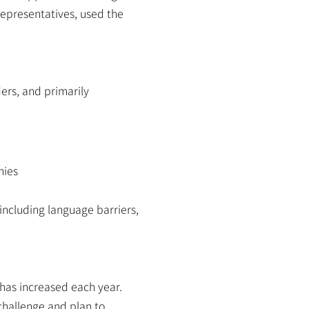
epresentatives, used the 
rs, and primarily 
nies
including language barriers, 
has increased each year. 
challenge and plan to 