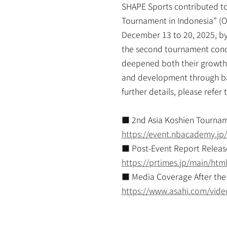
SHAPE Sports contributed to
Tournament in Indonesia” (O
December 13 to 20, 2025, by 
the second tournament concl
deepened both their growth a
and development through base
further details, please refe
■ 2nd Asia Koshien Tourna
https://event.nbacademy.jp
■ Post-Event Report Releas
https://prtimes.jp/main/ht
■ Media Coverage After the
https://www.asahi.com/vid