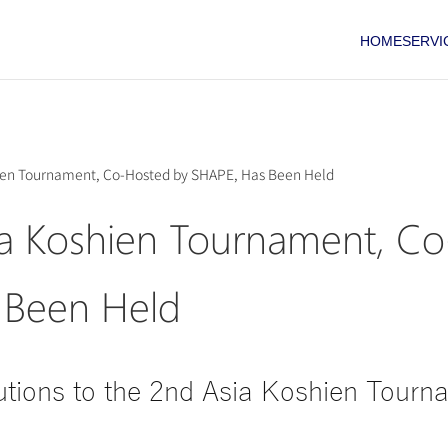
HOME
SERVI
ien Tournament, Co-Hosted by SHAPE, Has Been Held
a Koshien Tournament, Co
 Been Held
tions to the 2nd Asia Koshien Tourn