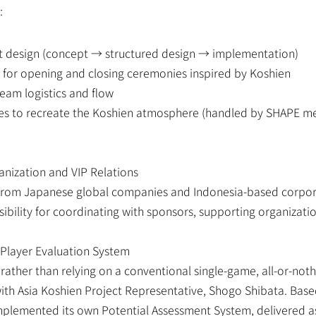
:
nt design (concept → structured design → implementation)
 for opening and closing ceremonies inspired by Koshien
eam logistics and flow
es to recreate the Koshien atmosphere (handled by SHAPE mem
anization and VIP Relations
from Japanese global companies and Indonesia-based corpora
bility for coordinating with sponsors, supporting organizatio
 Player Evaluation System
ather than relying on a conventional single-game, all-or-noth
ith Asia Koshien Project Representative, Shogo Shibata. Based 
lemented its own Potential Assessment System, delivered as 