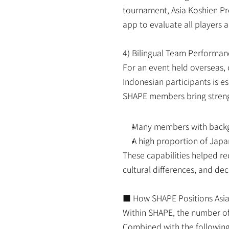
tournament, Asia Koshien Pro
app to evaluate all players a
4) Bilingual Team Performan
For an event held overseas, 
Indonesian participants is e
SHAPE members bring streng
Many members with backgr
A high proportion of Japan
These capabilities helped red
cultural differences, and de
■ How SHAPE Positions Asia
Within SHAPE, the number of 
Combined with the following 