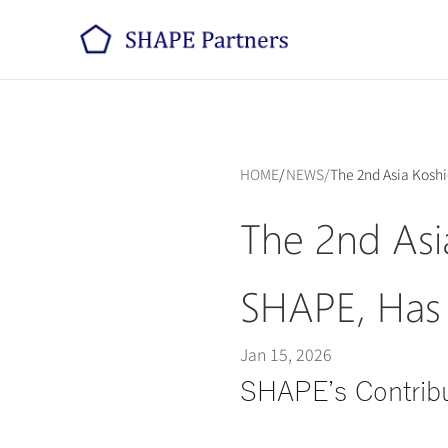
HOME
/
NEWS
/
The 2nd Asia Kosh
The 2nd Asi
SHAPE, Has
Jan 15, 2026
SHAPE’s Contribu