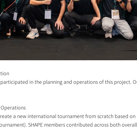
tion
articipated in the planning and operations of this project. O
 Operations
 create a new international tournament from scratch based on 
 tournament). SHAPE members contributed across both overall