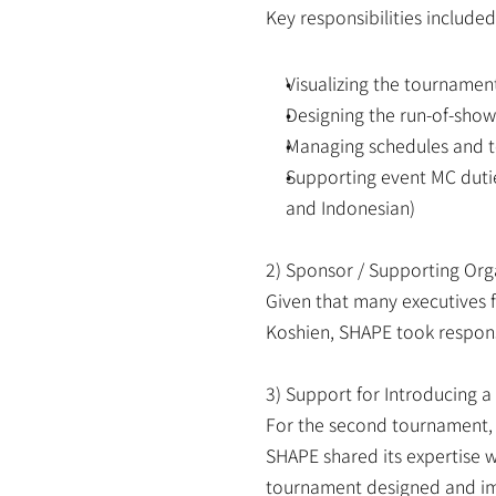
Key responsibilities included
Visualizing the tourname
Designing the run-of-show
Managing schedules and t
Supporting event MC duti
and Indonesian)
2) Sponsor / Supporting Org
Given that many executives 
Koshien, SHAPE took responsi
3) Support for Introducing a
For the second tournament, r
SHAPE shared its expertise w
tournament designed and imp