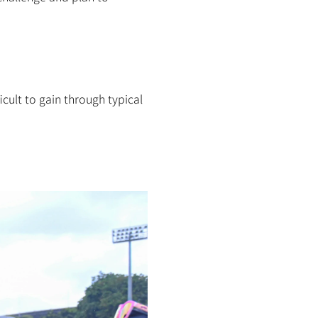
cult to gain through typical 