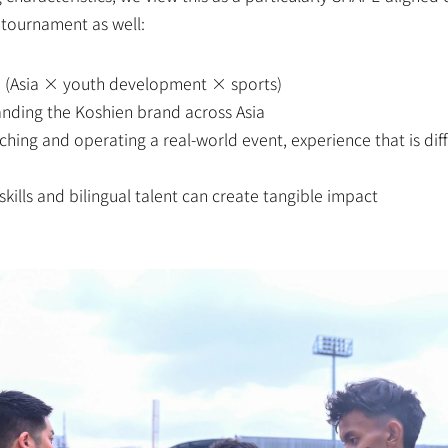
 tournament as well:
e (Asia × youth development × sports)
anding the Koshien brand across Asia
ing and operating a real-world event, experience that is diffi
kills and bilingual talent can create tangible impact