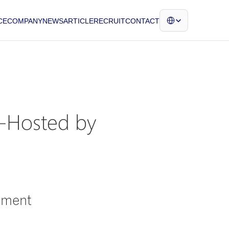
Select Language
CE
COMPANY
NEWS
ARTICLE
RECRUIT
CONTACT
-Hosted by 
ament