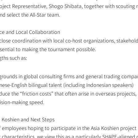
ject Representative, Shogo Shibata, together with scouting r
nd select the All-Star team.
ce and Local Collaboration
close coordination with local co-host organizations, stakeholde
ssential to making the tournament possible.
ths such as:
ounds in global consulting firms and general trading compa
ese-English bilingual talent (including Indonesian speakers)
uce the “friction costs” that often arise in overseas projects, 
cision-making speed.
 Koshien and Next Steps
employees hoping to participate in the Asia Koshien project 
characteristics, we view this as a particularly SHAPE-aligned 