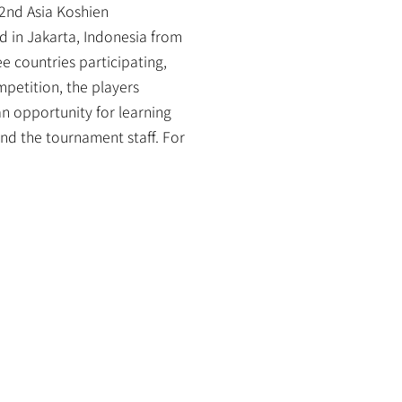
2nd Asia Koshien 
 in Jakarta, Indonesia from 
 countries participating, 
etition, the players 
 opportunity for learning 
d the tournament staff. For 